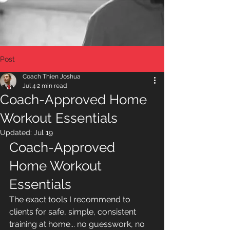
Post
Coach Thien Joshua
Jul 4
2 min read
Coach-Approved Home
Workout Essentials
Updated:
Jul 19
Coach-Approved 
Home Workout 
Essentials
The exact tools I recommend to 
clients for safe, simple, consistent 
training at home... no guesswork, no 