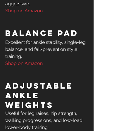
Shop on Amazon
Balance Pad
Excellent for ankle stability, single-leg 
balance, and fall-prevention style 
Shop on Amazon
Adjustable 
Ankle 
Weights
Useful for leg raises, hip strength, 
walking progressions, and low-load 