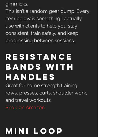
gimmicks.
This isn't a random gear dump. Every 
item below is something I actually 
use with clients to help you stay 
consistent, train safely, and keep 
progressing between sessions.
Resistance 
Bands with 
Handles
Great for home strength training, 
rows, presses, curls, shoulder work, 
Shop on Amazon
Mini Loop 