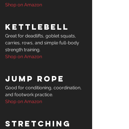
Shop on Amazon
Kettlebell
Great for deadlifts, goblet squats, 
carries, rows, and simple full-body 
Shop on Amazon
Jump Rope
Good for conditioning, coordination, 
Shop on Amazon
Stretching 