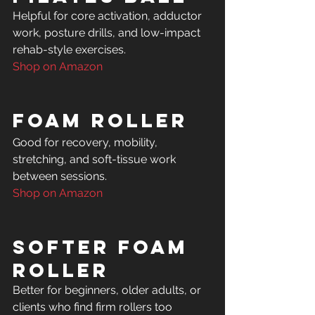
Helpful for core activation, adductor 
work, posture drills, and low-impact 
Shop on Amazon
Foam Roller
Good for recovery, mobility, 
stretching, and soft-tissue work 
Shop on Amazon
Softer Foam 
Roller
Better for beginners, older adults, or 
clients who find firm rollers too 