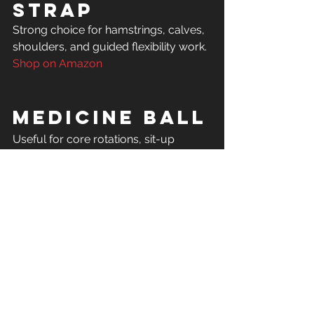
Strap
Strong choice for hamstrings, calves, 
Shop on Amazon
Medicine Ball
Useful for core rotations, sit-up 
progressions, squats, and full-body 
Shop on Amazon
Foldable 
Workout 
Bench
A higher-ticket but very useful item 