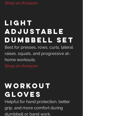
Shop on Amazon
Light 
Adjustable 
Dumbbell Set
Best for presses, rows, curls, lateral 
raises, squats, and progressive at-
Shop on Amazon
Workout 
Gloves
Helpful for hand protection, better 
grip, and more comfort during 