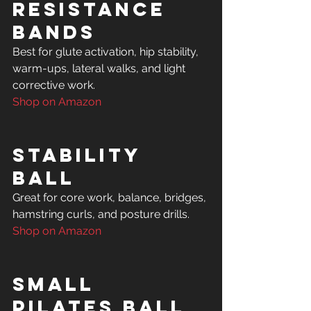
Resistance 
Bands
Best for glute activation, hip stability, 
warm-ups, lateral walks, and light 
Shop on Amazon
Stability 
Ball
Great for core work, balance, bridges, 
Shop on Amazon
Small 
Pilates Ball