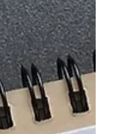
exercises, 3