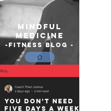
Mindful
Medicine
-Fitness Blog -
Blog
Coach Thien Joshua
2 days ago
2 min read
You Don't Need
Five Days a Week