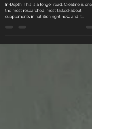
Performance,
and Daily-Use
Research
In-Depth: This is a longer read. Creatine is one of
the most researched, most talked-about
supplements in nutrition right now, and it
deserves a real, thorough look rather than a
quick skim. Creatine has been a staple in
strength and performance circles for decades,
but the research on what it actually does...
especially as we age... has expanded
dramatically in just the last year or so. This post
digs into three separate, recent studies covering
three different angles: cogni