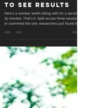
to See Results
Here's a number worth sitting with for a second:
75 minutes. That's it. Split across three sessions
or crammed into one, researchers just found it
doesn't matter much which way you slice it... the
results hold either way. A randomized controlled
trial out of the University of Hong Kong followed
315 adults with central obesity for four months.
One group did brisk interval walking three times
a week. Another did the exact same total time,
75 minutes, but in a single weekly ses