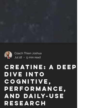
Coach Thien Joshua
Jul 18
5 min read
Creatine: A Deep
Dive Into
Cognitive,