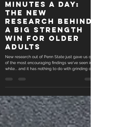
Evidence-Based Nursing pulled together 17
Just Four
Minutes a Day:
The New
Research Behind
a Big Strength
Win for Older
Adults
New research out of Penn State just gave us one
of the most encouraging findings we've seen in a
while... and it has nothing to do with grinding out
long workouts. A randomized controlled trial
published in PLOS One followed 97 adults with
an average age of 74, most of whom were
largely inactive and struggling with everyday
tasks like getting out of a chair or climbing
stairs. Half the group did a simple four-minute
resistance routine every day for 12 weeks. Four