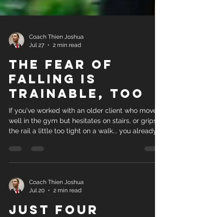
Coach Thien Joshua
Jul 27
2 min read
The Fear of
Falling Is
Trainable, Too
If you've worked with an older client who moves
well in the gym but hesitates on stairs, or grips
the rail a little too tight on a walk... you already
know something the research just caught up to.
Fear of falling isn't just a mindset problem, and
it isn't just a strength problem either. It's both,
and new research says training them together
works better than training either one alone. A
Coach Thien Joshua
Jul 20
2 min read
2026 meta-analysis published in Worldviews on